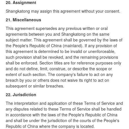
20. Assignment
Shangkatong may assign this agreement without your consent.
21. Miscellaneous
This agreement supersedes any previous written or oral
agreements between you and Shangkatong on the same
subject matter. This agreement shall be governed by the laws of
the People's Republic of China (mainland). If any provision of
this agreement is determined to be invalid or unenforceable,
such provision shall be revoked, and the remaining provisions
shall be enforced. Section titles are for reference purposes only
and do not define, limit, construe, or describe the scope or
extent of such section. The company's failure to act on any
breach by you or others does not waive its right to act on
subsequent or similar breaches.
22. Jurisdiction
The interpretation and application of these Terms of Service and
any disputes related to these Terms of Service shall be handled
in accordance with the laws of the People's Republic of China
and shall be under the jurisdiction of the courts of the People's
Republic of China where the company is located.