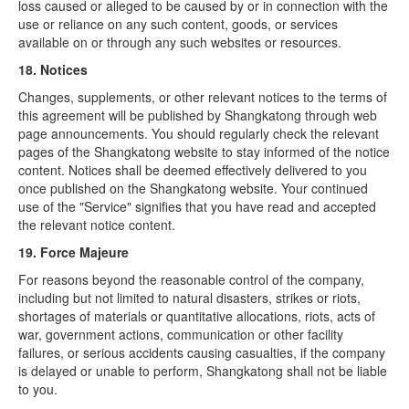
loss caused or alleged to be caused by or in connection with the
use or reliance on any such content, goods, or services
available on or through any such websites or resources.
18. Notices
Changes, supplements, or other relevant notices to the terms of
this agreement will be published by Shangkatong through web
page announcements. You should regularly check the relevant
pages of the Shangkatong website to stay informed of the notice
content. Notices shall be deemed effectively delivered to you
once published on the Shangkatong website. Your continued
use of the "Service" signifies that you have read and accepted
the relevant notice content.
19. Force Majeure
For reasons beyond the reasonable control of the company,
including but not limited to natural disasters, strikes or riots,
shortages of materials or quantitative allocations, riots, acts of
war, government actions, communication or other facility
failures, or serious accidents causing casualties, if the company
is delayed or unable to perform, Shangkatong shall not be liable
to you.