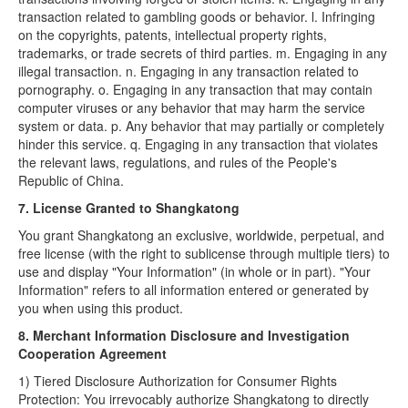
transaction related to gambling goods or behavior. l. Infringing
on the copyrights, patents, intellectual property rights,
trademarks, or trade secrets of third parties. m. Engaging in any
illegal transaction. n. Engaging in any transaction related to
pornography. o. Engaging in any transaction that may contain
computer viruses or any behavior that may harm the service
system or data. p. Any behavior that may partially or completely
hinder this service. q. Engaging in any transaction that violates
the relevant laws, regulations, and rules of the People's
Republic of China.
7. License Granted to Shangkatong
You grant Shangkatong an exclusive, worldwide, perpetual, and
free license (with the right to sublicense through multiple tiers) to
use and display "Your Information" (in whole or in part). "Your
Information" refers to all information entered or generated by
you when using this product.
8. Merchant Information Disclosure and Investigation
Cooperation Agreement
1) Tiered Disclosure Authorization for Consumer Rights
Protection: You irrevocably authorize Shangkatong to directly