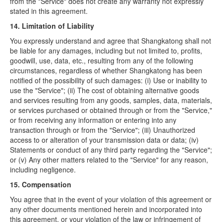
from the "Service" does not create any warranty not expressly
stated in this agreement.
14. Limitation of Liability
You expressly understand and agree that Shangkatong shall not
be liable for any damages, including but not limited to, profits,
goodwill, use, data, etc., resulting from any of the following
circumstances, regardless of whether Shangkatong has been
notified of the possibility of such damages: (i) Use or inability to
use the "Service"; (ii) The cost of obtaining alternative goods
and services resulting from any goods, samples, data, materials,
or services purchased or obtained through or from the "Service,"
or from receiving any information or entering into any
transaction through or from the "Service"; (iii) Unauthorized
access to or alteration of your transmission data or data; (iv)
Statements or conduct of any third party regarding the "Service";
or (v) Any other matters related to the "Service" for any reason,
including negligence.
15. Compensation
You agree that in the event of your violation of this agreement or
any other documents mentioned herein and incorporated into
this agreement, or your violation of the law or infringement of