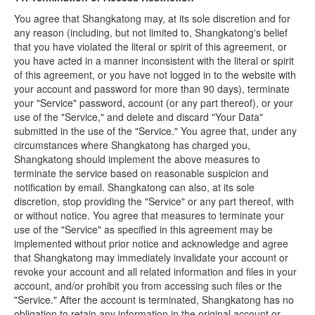
You agree that Shangkatong may, at its sole discretion and for
any reason (including, but not limited to, Shangkatong's belief
that you have violated the literal or spirit of this agreement, or
you have acted in a manner inconsistent with the literal or spirit
of this agreement, or you have not logged in to the website with
your account and password for more than 90 days), terminate
your "Service" password, account (or any part thereof), or your
use of the "Service," and delete and discard "Your Data"
submitted in the use of the "Service." You agree that, under any
circumstances where Shangkatong has charged you,
Shangkatong should implement the above measures to
terminate the service based on reasonable suspicion and
notification by email. Shangkatong can also, at its sole
discretion, stop providing the "Service" or any part thereof, with
or without notice. You agree that measures to terminate your
use of the "Service" as specified in this agreement may be
implemented without prior notice and acknowledge and agree
that Shangkatong may immediately invalidate your account or
revoke your account and all related information and files in your
account, and/or prohibit you from accessing such files or the
"Service." After the account is terminated, Shangkatong has no
obligation to retain any information in the original account or