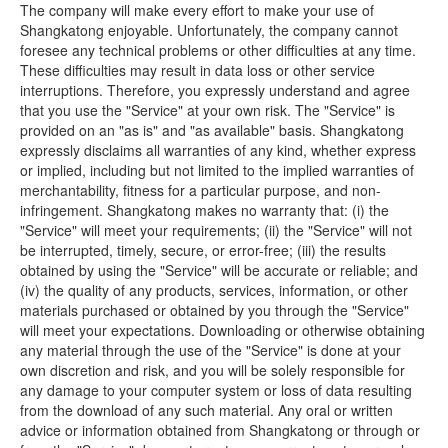
The company will make every effort to make your use of
Shangkatong enjoyable. Unfortunately, the company cannot
foresee any technical problems or other difficulties at any time.
These difficulties may result in data loss or other service
interruptions. Therefore, you expressly understand and agree
that you use the "Service" at your own risk. The "Service" is
provided on an "as is" and "as available" basis. Shangkatong
expressly disclaims all warranties of any kind, whether express
or implied, including but not limited to the implied warranties of
merchantability, fitness for a particular purpose, and non-
infringement. Shangkatong makes no warranty that: (i) the
"Service" will meet your requirements; (ii) the "Service" will not
be interrupted, timely, secure, or error-free; (iii) the results
obtained by using the "Service" will be accurate or reliable; and
(iv) the quality of any products, services, information, or other
materials purchased or obtained by you through the "Service"
will meet your expectations. Downloading or otherwise obtaining
any material through the use of the "Service" is done at your
own discretion and risk, and you will be solely responsible for
any damage to your computer system or loss of data resulting
from the download of any such material. Any oral or written
advice or information obtained from Shangkatong or through or