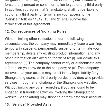
forward any unread or sent information to you or any third party.
In addition, you agree that Shangkatong shall not be liable to
you or any third party for terminating your access to the
"Service." Articles 11, 12, 13, and 21 shall survive the
termination of this agreement.
12. Consequences of Violating Rules
Without limiting other remedies, under the following
circumstances, the company may immediately issue a warning,
temporarily suspend, permanently suspend, or terminate your
membership, delete any existing product information, and any
other information displayed on the website: (i) You violate this
agreement; (ii) The company cannot verify or authenticate any
information you provide to the company; or (iii) The company
believes that your actions may result in any legal liability for you,
Shangkatong users, or third-party service providers who provide
services through Shangkatong or the Shangkatong website.
Without limiting any other remedies, if you are found to be
engaged in fraudulent activities involving the Shangkatong
website, Shangkatong may suspend or terminate your account.
13. "Service" Provided As Is