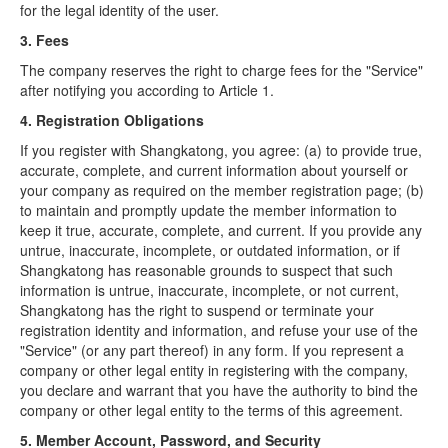
for the legal identity of the user.
3. Fees
The company reserves the right to charge fees for the "Service"
after notifying you according to Article 1.
4. Registration Obligations
If you register with Shangkatong, you agree: (a) to provide true,
accurate, complete, and current information about yourself or
your company as required on the member registration page; (b)
to maintain and promptly update the member information to
keep it true, accurate, complete, and current. If you provide any
untrue, inaccurate, incomplete, or outdated information, or if
Shangkatong has reasonable grounds to suspect that such
information is untrue, inaccurate, incomplete, or not current,
Shangkatong has the right to suspend or terminate your
registration identity and information, and refuse your use of the
"Service" (or any part thereof) in any form. If you represent a
company or other legal entity in registering with the company,
you declare and warrant that you have the authority to bind the
company or other legal entity to the terms of this agreement.
5. Member Account, Password, and Security