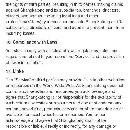
the rights of third parties, resulting in third parties making claims
against Shangkatong and its subsidiaries, branches, directors,
officers, and agents (including legal fees and other
professionals' fees), you must compensate Shangkatong and its
subsidiaries, directors, officers, and agents to prevent them from
incurring losses.
16. Compliance with Laws
You shall comply with all relevant laws, regulations, rules, and
regulations related to your use of the "Service" and the provision
of trade information.
17. Links
The "Service" or third parties may provide links to other websites
or resources on the World Wide Web. As Shangkatong does not
control such websites and resources, you acknowledge and
agree that Shangkatong is not responsible for the availability of
such external websites or resources and does not endorse any
content, advertising, products, services, or other materials on or
available from such websites or resources. You further
acknowledge and agree that Shangkatong shall not be
responsible or liable, directly or indirectly, for any damage or