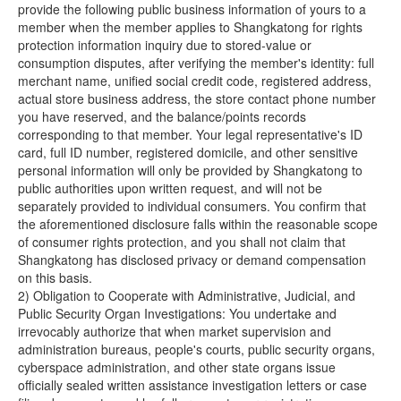
provide the following public business information of yours to a
member when the member applies to Shangkatong for rights
protection information inquiry due to stored-value or
consumption disputes, after verifying the member's identity: full
merchant name, unified social credit code, registered address,
actual store business address, the store contact phone number
you have reserved, and the balance/points records
corresponding to that member. Your legal representative's ID
card, full ID number, registered domicile, and other sensitive
personal information will only be provided by Shangkatong to
public authorities upon written request, and will not be
separately provided to individual consumers. You confirm that
the aforementioned disclosure falls within the reasonable scope
of consumer rights protection, and you shall not claim that
Shangkatong has disclosed privacy or demand compensation
on this basis.
2) Obligation to Cooperate with Administrative, Judicial, and
Public Security Organ Investigations: You undertake and
irrevocably authorize that when market supervision and
administration bureaus, people's courts, public security organs,
cyberspace administration, and other state organs issue
officially sealed written assistance investigation letters or case