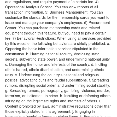
and regulations, and require payment of a certain fee. 4)
Operational Analysis Service: You can view reports of all
transaction information. 5) Business Management: You can
customize the standards for the membership cards you want to
issue and manage your company's employees. 6) Procurement
Center: You can purchase membership cards and related
equipment through this feature, but you need to pay a certain
fee. 7) Behavioral Restrictions: When using all services provided
by this website, the following behaviors are strictly prohibited: a.
Opposing the basic information services stipulated in the
constitution. b. Harming national security, disclosing state
secrets, subverting state power, and undermining national unity.
c. Damaging the honor and interests of the country. d. Inciting
ethnic hatred, ethnic discrimination, and undermining ethnic
unity. e. Undermining the country's national and religious
policies, advocating cults and feudal superstitions. f. Spreading
rumors, disrupting social order, and undermining social stability.
g. Spreading rumors, pornography, gambling, violence, murder,
terrorism, or incitement to crime. h. Insulting or defaming others,
infringing on the legitimate rights and interests of others. i.
Content prohibited by laws, administrative regulations other than
those explicitly stated in this agreement. j. Engaging in
transactions involving forged or stolen items. k. Engaging in any