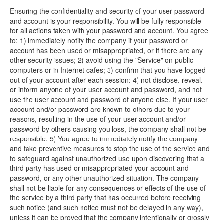
Ensuring the confidentiality and security of your user password
and account is your responsibility. You will be fully responsible
for all actions taken with your password and account. You agree
to: 1) immediately notify the company if your password or
account has been used or misappropriated, or if there are any
other security issues; 2) avoid using the "Service" on public
computers or in Internet cafes; 3) confirm that you have logged
out of your account after each session; 4) not disclose, reveal,
or inform anyone of your user account and password, and not
use the user account and password of anyone else. If your user
account and/or password are known to others due to your
reasons, resulting in the use of your user account and/or
password by others causing you loss, the company shall not be
responsible. 5) You agree to immediately notify the company
and take preventive measures to stop the use of the service and
to safeguard against unauthorized use upon discovering that a
third party has used or misappropriated your account and
password, or any other unauthorized situation. The company
shall not be liable for any consequences or effects of the use of
the service by a third party that has occurred before receiving
such notice (and such notice must not be delayed in any way),
unless it can be proved that the company intentionally or grossly