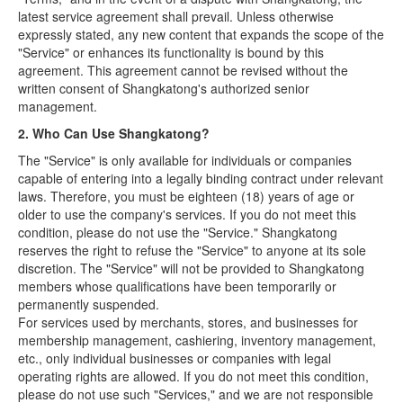
latest service agreement shall prevail. Unless otherwise
expressly stated, any new content that expands the scope of the
"Service" or enhances its functionality is bound by this
agreement. This agreement cannot be revised without the
written consent of Shangkatong's authorized senior
management.
2. Who Can Use Shangkatong?
The "Service" is only available for individuals or companies
capable of entering into a legally binding contract under relevant
laws. Therefore, you must be eighteen (18) years of age or
older to use the company's services. If you do not meet this
condition, please do not use the "Service." Shangkatong
reserves the right to refuse the "Service" to anyone at its sole
discretion. The "Service" will not be provided to Shangkatong
members whose qualifications have been temporarily or
permanently suspended.
For services used by merchants, stores, and businesses for
membership management, cashiering, inventory management,
etc., only individual businesses or companies with legal
operating rights are allowed. If you do not meet this condition,
please do not use such "Services," and we are not responsible