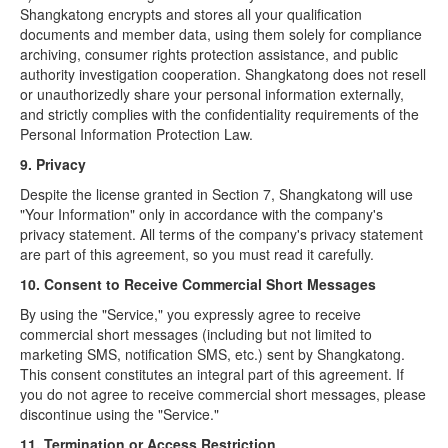
Shangkatong encrypts and stores all your qualification
documents and member data, using them solely for compliance
archiving, consumer rights protection assistance, and public
authority investigation cooperation. Shangkatong does not resell
or unauthorizedly share your personal information externally,
and strictly complies with the confidentiality requirements of the
Personal Information Protection Law.
9. Privacy
Despite the license granted in Section 7, Shangkatong will use
"Your Information" only in accordance with the company's
privacy statement. All terms of the company's privacy statement
are part of this agreement, so you must read it carefully.
10. Consent to Receive Commercial Short Messages
By using the "Service," you expressly agree to receive
commercial short messages (including but not limited to
marketing SMS, notification SMS, etc.) sent by Shangkatong.
This consent constitutes an integral part of this agreement. If
you do not agree to receive commercial short messages, please
discontinue using the "Service."
11. Termination or Access Restriction