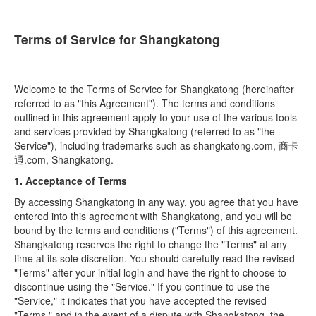
Terms of Service for Shangkatong
Welcome to the Terms of Service for Shangkatong (hereinafter
referred to as "this Agreement"). The terms and conditions
outlined in this agreement apply to your use of the various tools
and services provided by Shangkatong (referred to as "the
Service"), including trademarks such as shangkatong.com, 商卡
通.com, Shangkatong.
1. Acceptance of Terms
By accessing Shangkatong in any way, you agree that you have
entered into this agreement with Shangkatong, and you will be
bound by the terms and conditions ("Terms") of this agreement.
Shangkatong reserves the right to change the "Terms" at any
time at its sole discretion. You should carefully read the revised
"Terms" after your initial login and have the right to choose to
discontinue using the "Service." If you continue to use the
"Service," it indicates that you have accepted the revised
"Terms," and in the event of a dispute with Shangkatong, the