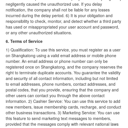
negligently caused the unauthorized use. If you delay
notification, the company shall not be liable for any losses
incurred during the delay period. 6) It is your obligation and
responsibility to check, monitor, and detect whether a third party
has used or misappropriated your user account and password,
or any other unauthorized situations.
6. Terms of Service
1) Qualification: To use this service, you must register as a user
on Shangkatong using a valid email address or mobile phone
number. An email address or phone number can only be
registered once on Shangkatong, and the company reserves the
right to terminate duplicate accounts. You guarantee the validity
and security of all contact information, including but not limited
to email addresses, phone numbers, contact addresses, and
postal codes, that you provide, ensuring that the company and
other users can contact you through the above contact
information. 2) Cashier Service: You can use this service to add
new members, issue membership cards, recharge, and conduct
other business transactions. 3) Marketing Service: You can use
this feature to send marketing text messages to members,
provided that the messages comply with relevant national laws