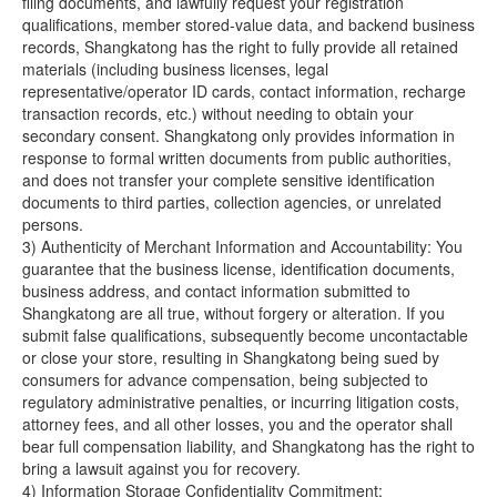
filing documents, and lawfully request your registration
qualifications, member stored-value data, and backend business
records, Shangkatong has the right to fully provide all retained
materials (including business licenses, legal
representative/operator ID cards, contact information, recharge
transaction records, etc.) without needing to obtain your
secondary consent. Shangkatong only provides information in
response to formal written documents from public authorities,
and does not transfer your complete sensitive identification
documents to third parties, collection agencies, or unrelated
persons.
3) Authenticity of Merchant Information and Accountability: You
guarantee that the business license, identification documents,
business address, and contact information submitted to
Shangkatong are all true, without forgery or alteration. If you
submit false qualifications, subsequently become uncontactable
or close your store, resulting in Shangkatong being sued by
consumers for advance compensation, being subjected to
regulatory administrative penalties, or incurring litigation costs,
attorney fees, and all other losses, you and the operator shall
bear full compensation liability, and Shangkatong has the right to
bring a lawsuit against you for recovery.
4) Information Storage Confidentiality Commitment: